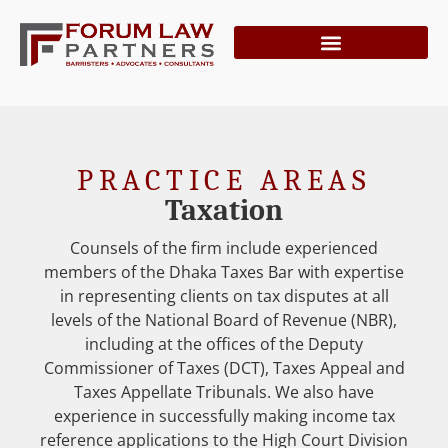
PRACTICE AREAS
Taxation
Counsels of the firm include experienced
members of the Dhaka Taxes Bar with expertise
in representing clients on tax disputes at all
levels of the National Board of Revenue (NBR),
including at the offices of the Deputy
Commissioner of Taxes (DCT), Taxes Appeal and
Taxes Appellate Tribunals. We also have
experience in successfully making income tax
reference applications to the High Court Division