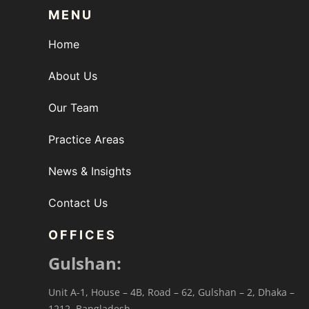
MENU
Home
About Us
Our Team
Practice Areas
News & Insights
Contact Us
OFFICES
Gulshan:
Unit A-1, House – 4B, Road – 62, Gulshan – 2, Dhaka –
1212, Bangladesh