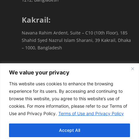
Kakrail:
Navana Rahim Ardent, Suite – C10 (10th Floor), 185
Shahid Syed Nazrul Islam Sharani, 39 Kakrail, Dhaka
– 1000, Bangladesh
We value your privacy
This website uses cookies to enhance the browsing
experience for its users. By accessing and continuing to
Terms of Use & Privacy Policy
browse this website, you agree to this website’s use of
cookies. For more information, please refer to our Terms of
© All Rights Reserved by
Forum Law Partners
|
Use and Privacy Policy.
Terms of Use and Privacy Policy
Developed by
WAVE BOX
Accept All