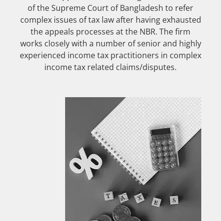
of the Supreme Court of Bangladesh to refer
complex issues of tax law after having exhausted
the appeals processes at the NBR. The firm
works closely with a number of senior and highly
experienced income tax practitioners in complex
income tax related claims/disputes.