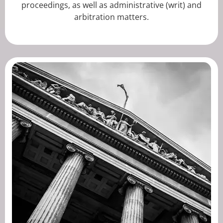
proceedings, as well as administrative (writ) and
arbitration matters.