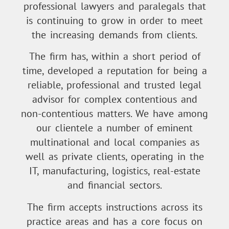
professional lawyers and paralegals that
is continuing to grow in order to meet
the increasing demands from clients.
The firm has, within a short period of
time, developed a reputation for being a
reliable, professional and trusted legal
advisor for complex contentious and
non-contentious matters. We have among
our clientele a number of eminent
multinational and local companies as
well as private clients, operating in the
IT, manufacturing, logistics, real-estate
and financial sectors.
The firm accepts instructions across its
practice areas and has a core focus on