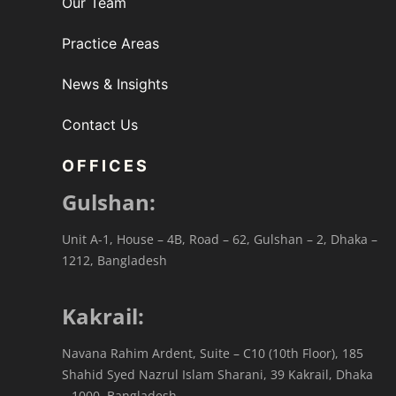
Our Team
Practice Areas
News & Insights
Contact Us
OFFICES
Gulshan:
Unit A-1, House – 4B, Road – 62, Gulshan – 2, Dhaka –
1212, Bangladesh
Kakrail:
Navana Rahim Ardent, Suite – C10 (10th Floor), 185
Shahid Syed Nazrul Islam Sharani, 39 Kakrail, Dhaka
– 1000, Bangladesh