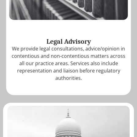
Legal Advisory
We provide legal consultations, advice/opinion in
contentious and non-contentious matters across
all our practice areas. Services also include
representation and liaison before regulatory
authorities.