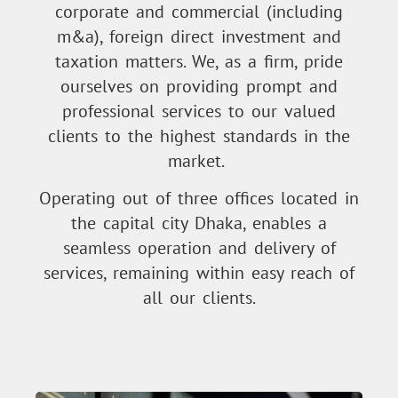
corporate and commercial (including
m&a), foreign direct investment and
taxation matters. We, as a firm, pride
ourselves on providing prompt and
professional services to our valued
clients to the highest standards in the
market.
Operating out of three offices located in
the capital city Dhaka, enables a
seamless operation and delivery of
services, remaining within easy reach of
all our clients.