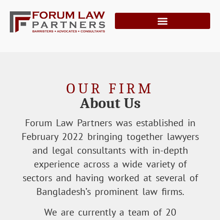
OUR FIRM
About Us
Forum Law Partners was established in
February 2022 bringing together lawyers
and legal consultants with in-depth
experience across a wide variety of
sectors and having worked at several of
Bangladesh’s prominent law firms.
We are currently a team of 20