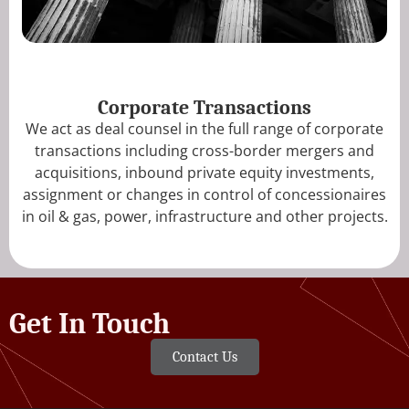
Corporate Transactions
We act as deal counsel in the full range of corporate
transactions including cross-border mergers and
acquisitions, inbound private equity investments,
assignment or changes in control of concessionaires
in oil & gas, power, infrastructure and other projects.
Get In Touch
Contact Us