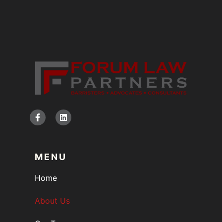
MENU
Home
About Us