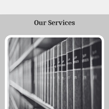
Our Services