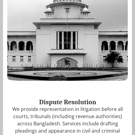
Dispute Resolution
We provide representation in litigation before all
courts, tribunals (including revenue authorities)
across Bangladesh. Services include drafting
pleadings and appearance in civil and criminal