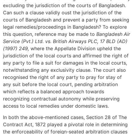
excluding the jurisdiction of the courts of Bangladesh.
Can such a clause validly oust the jurisdiction of the
courts of Bangladesh and prevent a party from seeking
legal remedies/proceedings in Bangladesh? To explore
this question, reference may be made to
Bangladesh Air
Service (Pvt.) Ltd. vs. British Airways PLC, 17 BLD (AD)
(1997) 249,
where the Appellate Division upheld the
jurisdiction of the local courts and affirmed the right of
any party to file a suit for damages in the local courts,
notwithstanding any exclusivity clause. The court also
recognised the right of any party to pray for stay of
any suit before the local court, pending arbitration
which reflects a balanced approach towards
recognizing contractual autonomy while preserving
access to local remedies under domestic laws.
In both the above-mentioned cases, Section 28 of The
Contract Act, 1872 played a pivotal role in determining
the enforceability of foreign-seated arbitration clauses