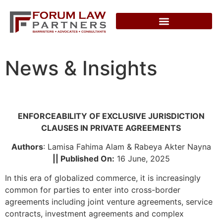
News & Insights
ENFORCEABILITY OF EXCLUSIVE JURISDICTION
CLAUSES IN PRIVATE AGREEMENTS
Authors
: Lamisa Fahima Alam & Rabeya Akter Nayna
|| Published On:
16 June, 2025
In this era of globalized commerce, it is increasingly
common for parties to enter into cross-border
agreements including joint venture agreements, service
contracts, investment agreements and complex