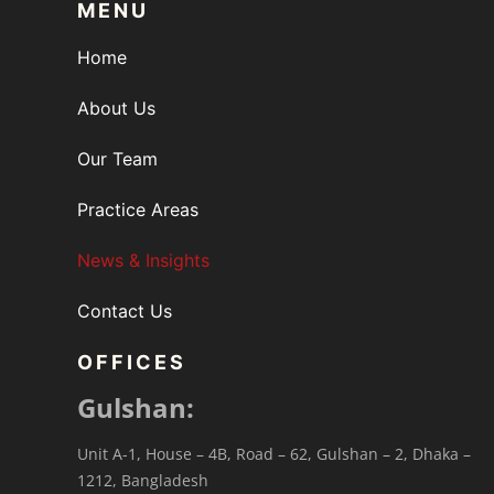
MENU
Home
About Us
Our Team
Practice Areas
News & Insights
Contact Us
OFFICES
Gulshan:
Unit A-1, House – 4B, Road – 62, Gulshan – 2, Dhaka –
1212, Bangladesh