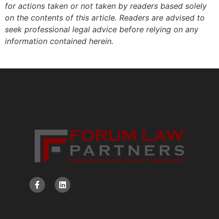
for actions taken or not taken by readers based solely
on the contents of this article. Readers are advised to
seek professional legal advice before relying on any
information contained herein.