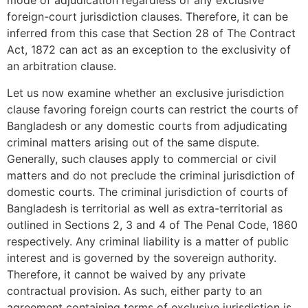
mode of adjudication regardless of any exclusive
foreign-court jurisdiction clauses. Therefore, it can be
inferred from this case that Section 28 of The Contract
Act, 1872 can act as an exception to the exclusivity of
an arbitration clause.
Let us now examine whether an exclusive jurisdiction
clause favoring foreign courts can restrict the courts of
Bangladesh or any domestic courts from adjudicating
criminal matters arising out of the same dispute.
Generally, such clauses apply to commercial or civil
matters and do not preclude the criminal jurisdiction of
domestic courts. The criminal jurisdiction of courts of
Bangladesh is territorial as well as extra-territorial as
outlined in Sections 2, 3 and 4 of The Penal Code, 1860
respectively. Any criminal liability is a matter of public
interest and is governed by the sovereign authority.
Therefore, it cannot be waived by any private
contractual provision. As such, either party to an
agreement containing terms of exclusive jurisdiction is