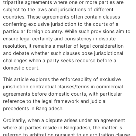
tripartite agreements where one or more parties are
subject to the laws and jurisdictions of different
countries. These agreements often contain clauses
conferring exclusive jurisdiction to the courts of a
particular foreign country. While such provisions aim to
ensure legal certainty and consistency in dispute
resolution, it remains a matter of legal consideration
and debate whether such clauses pose jurisdictional
challenges when a party seeks recourse before a
domestic court.
This article explores the enforceability of exclusive
jurisdiction contractual clauses/terms in commercial
agreements before domestic courts, with particular
reference to the legal framework and judicial
precedents in Bangladesh.
Ordinarily, when a dispute arises under an agreement
where all parties reside in Bangladesh, the matter is
referred to arbitration pursuant to an arbitration clause