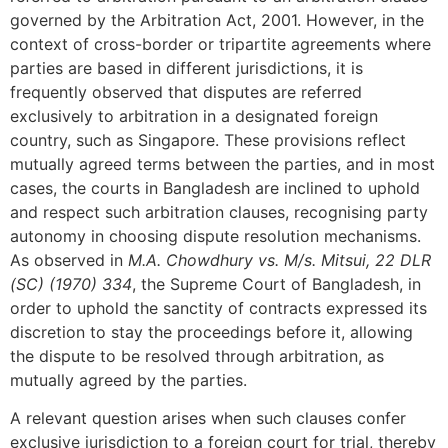
governed by the Arbitration Act, 2001. However, in the
context of cross-border or tripartite agreements where
parties are based in different jurisdictions, it is
frequently observed that disputes are referred
exclusively to arbitration in a designated foreign
country, such as Singapore. These provisions reflect
mutually agreed terms between the parties, and in most
cases, the courts in Bangladesh are inclined to uphold
and respect such arbitration clauses, recognising party
autonomy in choosing dispute resolution mechanisms.
As observed in
M.A. Chowdhury vs. M/s. Mitsui, 22 DLR
(SC) (1970) 334
, the Supreme Court of Bangladesh, in
order to uphold the sanctity of contracts expressed its
discretion to stay the proceedings before it, allowing
the dispute to be resolved through arbitration, as
mutually agreed by the parties.
A relevant question arises when such clauses confer
exclusive jurisdiction to a foreign court for trial, thereby