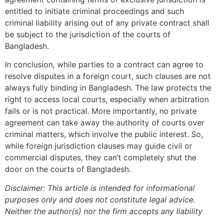
entitled to initiate criminal proceedings and such
criminal liability arising out of any private contract shall
be subject to the jurisdiction of the courts of
Bangladesh.
In conclusion, while parties to a contract can agree to
resolve disputes in a foreign court, such clauses are not
always fully binding in Bangladesh. The law protects the
right to access local courts, especially when arbitration
fails or is not practical. More importantly, no private
agreement can take away the authority of courts over
criminal matters, which involve the public interest. So,
while foreign jurisdiction clauses may guide civil or
commercial disputes, they can’t completely shut the
door on the courts of Bangladesh.
Disclaimer: This article is intended for informational
purposes only and does not constitute legal advice.
Neither the author(s) nor the firm accepts any liability