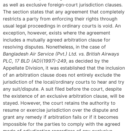
as well as exclusive foreign-court jurisdiction clauses.
The section states that any agreement that completely
restricts a party from enforcing their rights through
usual legal proceedings in ordinary courts is void. An
exception, however, exists where the agreement
includes a mutually agreed arbitration clause for
resolving disputes. Nonetheless, in the case of
Bangladesh Air Service (Pvt.) Ltd. vs. British Airways
PLC, 17 BLD (AD)(1997)-249
, as decided by the
Appellate Division, it was established that the inclusion
of an arbitration clause does not entirely exclude the
jurisdiction of the local/ordinary courts to hear and try
any suit/dispute. A suit filed before the court, despite
the existence of an exclusive arbitration clause, will be
stayed. However, the court retains the authority to
resume or exercise jurisdiction over the dispute and
grant any remedy if arbitration fails or if it becomes
impossible for the parties to comply with the agreed