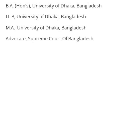
B.A. (Hon’s), University of Dhaka, Bangladesh
LL.B, University of Dhaka, Bangladesh
M.A, University of Dhaka, Bangladesh
Advocate, Supreme Court Of Bangladesh