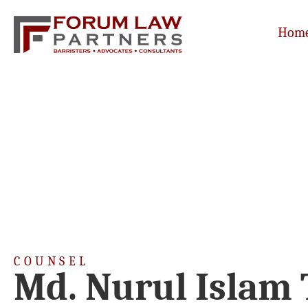
Hom
COUNSEL
Md. Nurul Islam