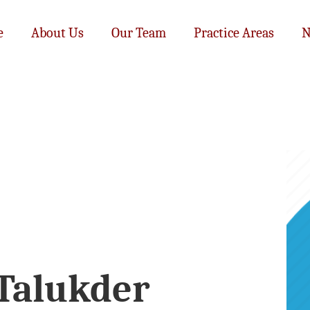
e
About Us
Our Team
Practice Areas
N
 Talukder