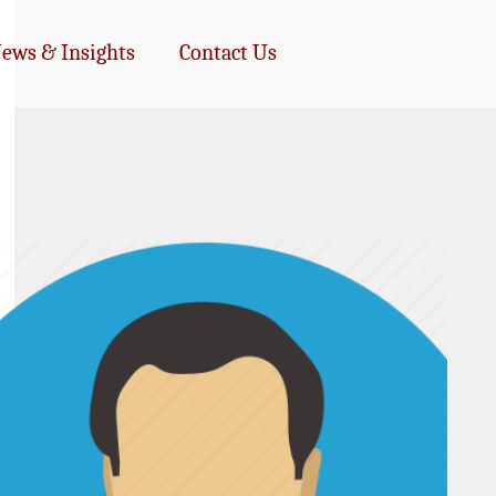
ews & Insights
Contact Us