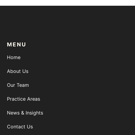
MENU
Home
About Us
Our Team
Practice Areas
News & Insights
Contact Us