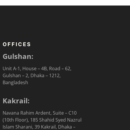
OFFICES
Gulshan:
Unit A-1, House – 4B, Road – 62,
Gulshan – 2, Dhaka – 1212,
Bangladesh
Kakrail:
Navana Rahim Ardent, Suite – C10
(10th Floor), 185 Shahid Syed Nazrul
Islam Sharani, 39 Kakrail, Dhaka –