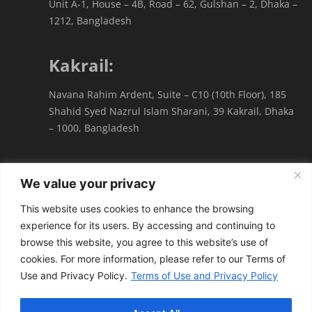
Unit A-1, House – 4B, Road – 62, Gulshan – 2, Dhaka –
1212, Bangladesh
Kakrail:
Navana Rahim Ardent, Suite – C10 (10th Floor), 185
Shahid Syed Nazrul Islam Sharani, 39 Kakrail, Dhaka
– 1000, Bangladesh
We value your privacy
This website uses cookies to enhance the browsing
experience for its users. By accessing and continuing to
Terms of Use & Privacy Policy
browse this website, you agree to this website’s use of
cookies. For more information, please refer to our Terms of
© All Rights Reserved by
Forum Law Partners
|
Use and Privacy Policy.
Terms of Use and Privacy Policy
Developed by
WAVE BOX