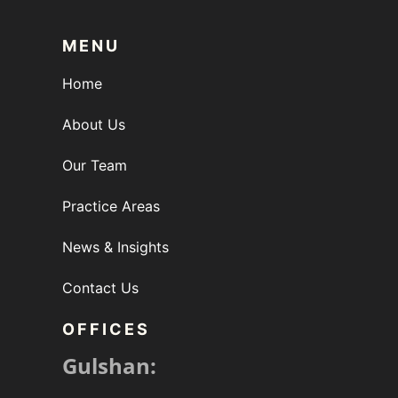
MENU
Home
About Us
Our Team
Practice Areas
News & Insights
Contact Us
OFFICES
Gulshan: