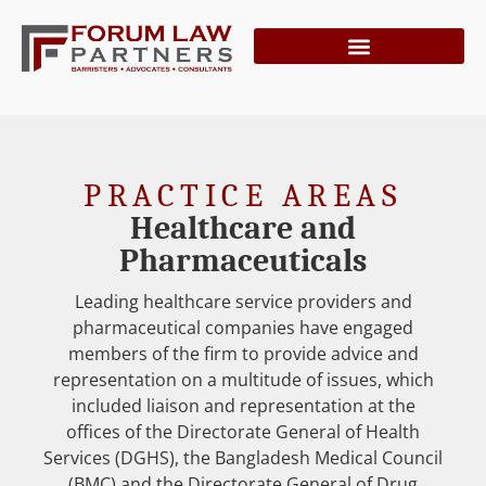
PRACTICE AREAS
Healthcare and
Pharmaceuticals
Leading healthcare service providers and
pharmaceutical companies have engaged
members of the firm to provide advice and
representation on a multitude of issues, which
included liaison and representation at the
offices of the Directorate General of Health
Services (DGHS), the Bangladesh Medical Council
(BMC) and the Directorate General of Drug