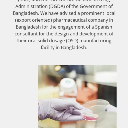
Administration (DGDA) of the Government of
Bangladesh. We have advised a prominent local
(export oriented) pharmaceutical company in
Bangladesh for the engagement of a Spanish
consultant for the design and development of
their oral solid dosage (OSD) manufacturing
facility in Bangladesh.